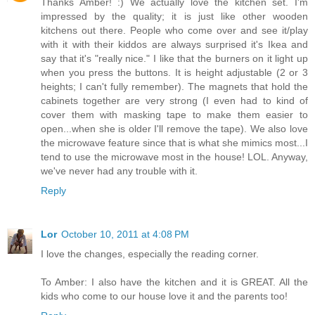
Thanks Amber! :) We actually love the kitchen set. I'm
impressed by the quality; it is just like other wooden
kitchens out there. People who come over and see it/play
with it with their kiddos are always surprised it's Ikea and
say that it's "really nice." I like that the burners on it light up
when you press the buttons. It is height adjustable (2 or 3
heights; I can't fully remember). The magnets that hold the
cabinets together are very strong (I even had to kind of
cover them with masking tape to make them easier to
open...when she is older I'll remove the tape). We also love
the microwave feature since that is what she mimics most...I
tend to use the microwave most in the house! LOL. Anyway,
we've never had any trouble with it.
Reply
Lor
October 10, 2011 at 4:08 PM
I love the changes, especially the reading corner.
To Amber: I also have the kitchen and it is GREAT. All the
kids who come to our house love it and the parents too!