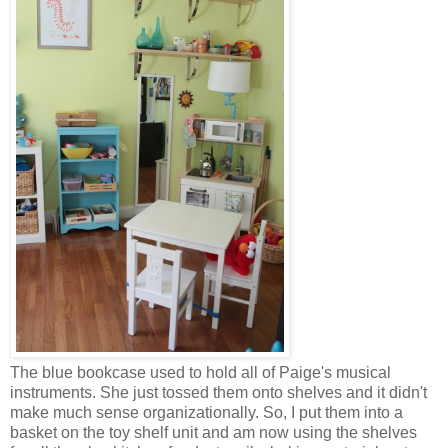
The blue bookcase used to hold all of Paige's musical
instruments. She just tossed them onto shelves and it didn't
make much sense organizationally. So, I put them into a
basket on the toy shelf unit and am now using the shelves