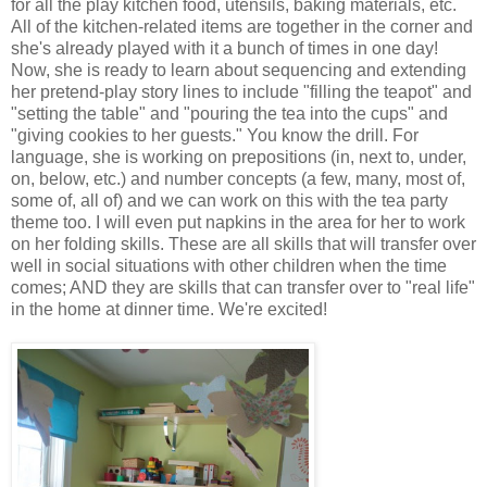
for all the play kitchen food, utensils, baking materials, etc.
All of the kitchen-related items are together in the corner and
she's already played with it a bunch of times in one day!
Now, she is ready to learn about sequencing and extending
her pretend-play story lines to include "filling the teapot" and
"setting the table" and "pouring the tea into the cups" and
"giving cookies to her guests." You know the drill. For
language, she is working on prepositions (in, next to, under,
on, below, etc.) and number concepts (a few, many, most of,
some of, all of) and we can work on this with the tea party
theme too. I will even put napkins in the area for her to work
on her folding skills. These are all skills that will transfer over
well in social situations with other children when the time
comes; AND they are skills that can transfer over to "real life"
in the home at dinner time. We're excited!