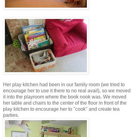
Her play kitchen had been in our family room (we tried to
encourage her to use it there to no real avail), so we moved
it into the playroom where the book nook was. We moved
her table and chairs to the center of the floor in front of the
play kitchen to encourage her to "cook" and create tea
parties.