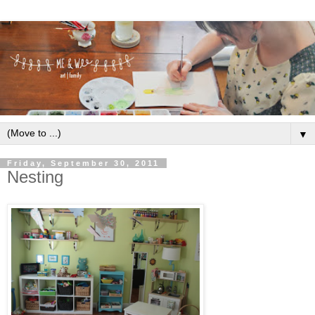
▼
Friday, September 30, 2011
Nesting