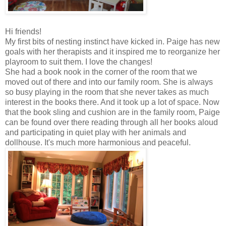
Hi friends!
My first bits of nesting instinct have kicked in. Paige has new
goals with her therapists and it inspired me to reorganize her
playroom to suit them. I love the changes!
She had a book nook in the corner of the room that we
moved out of there and into our family room. She is always
so busy playing in the room that she never takes as much
interest in the books there. And it took up a lot of space. Now
that the book sling and cushion are in the family room, Paige
can be found over there reading through all her books aloud
and participating in quiet play with her animals and
dollhouse. It's much more harmonious and peaceful.