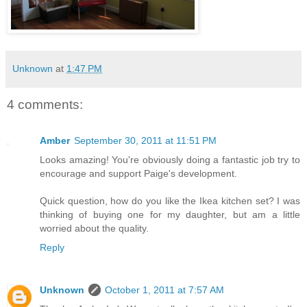
Unknown
at
1:47 PM
4 comments:
Amber
September 30, 2011 at 11:51 PM
Looks amazing! You're obviously doing a fantastic job try to
encourage and support Paige's development.
Quick question, how do you like the Ikea kitchen set? I was
thinking of buying one for my daughter, but am a little
worried about the quality.
Reply
Unknown
October 1, 2011 at 7:57 AM