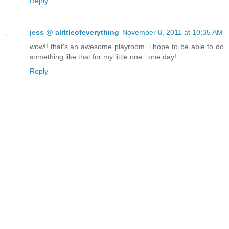
Reply
jess @ alittleofeverything
November 8, 2011 at 10:35 AM
wow!! that's an awesome playroom. i hope to be able to do
something like that for my little one...one day!
Reply