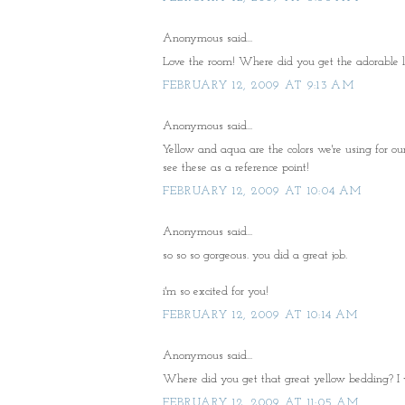
Anonymous said...
Love the room! Where did you get the adorable l
FEBRUARY 12, 2009 AT 9:13 AM
Anonymous said...
Yellow and aqua are the colors we're using for our 
see these as a reference point!
FEBRUARY 12, 2009 AT 10:04 AM
Anonymous said...
so so so gorgeous. you did a great job.
i'm so excited for you!
FEBRUARY 12, 2009 AT 10:14 AM
Anonymous said...
Where did you get that great yellow bedding? I wo
FEBRUARY 12, 2009 AT 11:05 AM