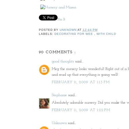
Pin It
POSTED BY
UNKNOWN
AT
12:44 PM
LABELS:
DECORATING FOR WEE
,
WITH CHILD
90 COMMENTS :
good thoughts
said...
Meg the nursery looks wonderful! Right out of a hi
and read up that everything is going well!
FEBRUARY 11, 2009 AT 1:13 PM
Stephanie
said...
Absolutely adorable nursery. Did you make the va
FEBRUARY 11, 2009 AT 1:22 PM
Unknown
said...