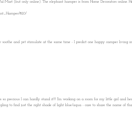
l-Mart (but only online). The elephant hamper is from Home Decorators online. He
ant_Hamper/820/
 soothe and yet stimulate at the same time - I predict one happy camper living in 
so precious I can hardly stand it!!! I'm working on a room for my little girl and he
ing to find just the right shade of light blue/aqua - care to share the name of tha