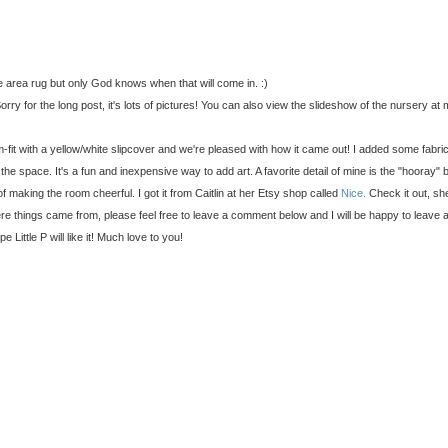
the area rug but only God knows when that will come in. :)
ry for the long post, it's lots of pictures! You can also view the slideshow of the nursery at m
fit with a yellow/white slipcover and we're pleased with how it came out! I added some fabric
he space. It's a fun and inexpensive way to add art. A favorite detail of mine is the "hooray" 
 of making the room cheerful. I got it from Caitlin at her Etsy shop called
Nice.
Check it out, she
e things came from, please feel free to leave a comment below and I will be happy to leave 
 Little P will like it! Much love to you!