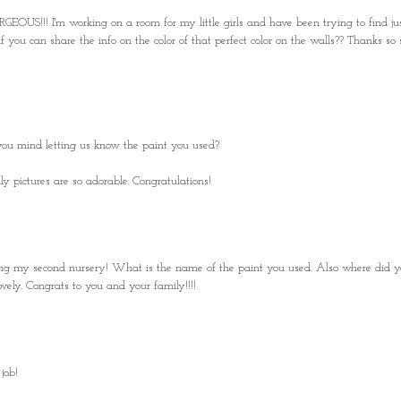
EOUS!!! I'm working on a room for my little girls and have been trying to find ju
you can share the info on the color of that perfect color on the walls?? Thanks so 
you mind letting us know the paint you used?
y pictures are so adorable. Congratulations!
nning my second nursery! What is the name of the paint you used. Also where did y
vely. Congrats to you and your family!!!!
job!