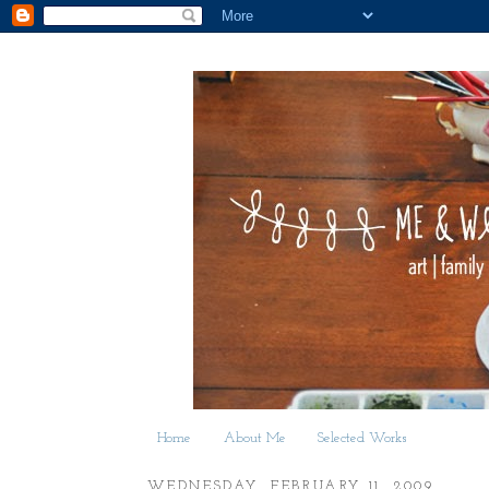
Home
About Me
Selected Works
WEDNESDAY, FEBRUARY 11, 2009