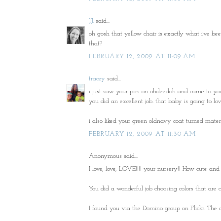
J.J.
said...
oh gosh that yellow chair is exactly what i've be
that?
FEBRUARY 12, 2009 AT 11:09 AM
tracey
said...
i just saw your pics on ohdeedoh and came to your b
you did an excellent job. that baby is going to love
i also liked your green oldnavy coat turned mater
FEBRUARY 12, 2009 AT 11:30 AM
Anonymous said...
I love, love, LOVE!!!! your nursery!! How cute and
You did a wonderful job choosing colors that are c
I found you via the Domino group on Flickr. The co