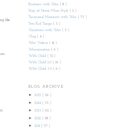
Routines with Wee
( 8 )
Stay at Home Mom Style
( 2 )
Treasured Moments with Wee
( 73 )
ng like
Two Kid Tango
( 3 )
Vacations with Wee
( 5 )
Vlog
( 4 )
Wee Videos
( 41 )
Weenimation
( 6 )
ors.
With Child
( 51 )
With Child 2.0
( 16 )
With Child 3.0
( 6 )
BLOG ARCHIVE
►
2015
( 26 )
►
2014
( 35 )
►
2013
( 62 )
!!
►
2012
( 98 )
►
2011
( 57 )