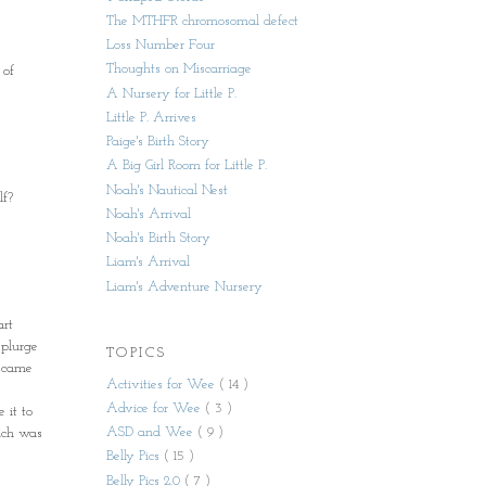
The MTHFR chromosomal defect
Loss Number Four
Thoughts on Miscarriage
 of
A Nursery for Little P.
Little P. Arrives
Paige's Birth Story
A Big Girl Room for Little P.
Noah's Nautical Nest
lf?
Noah's Arrival
Noah's Birth Story
Liam's Arrival
Liam's Adventure Nursery
art
splurge
TOPICS
e came
Activities for Wee
( 14 )
Advice for Wee
( 3 )
 it to
ASD and Wee
( 9 )
hich was
Belly Pics
( 15 )
Belly Pics 2.0
( 7 )