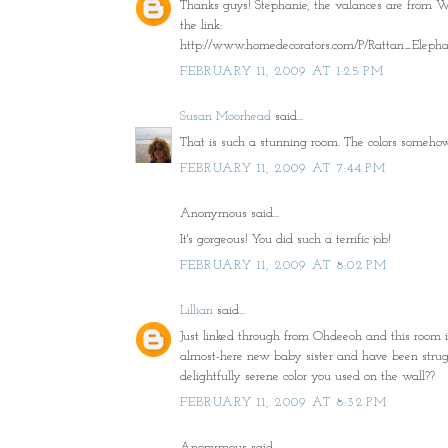
Thanks guys! Stephanie, the valances are from Wa
the link:
http://www.homedecorators.com/P/Rattan_Eleph
FEBRUARY 11, 2009 AT 1:25 PM
Susan Moorhead
said...
That is such a stunning room. The colors somehow
FEBRUARY 11, 2009 AT 7:44 PM
Anonymous said...
It's gorgeous! You did such a terrific job!
FEBRUARY 11, 2009 AT 8:02 PM
Lillian
said...
Just linked through from Ohdeeoh and this room is 
almost-here new baby sister and have been struggl
delightfully serene color you used on the wall??
FEBRUARY 11, 2009 AT 8:32 PM
Anonymous said...