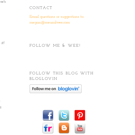
re's
CONTACT
Email questions or suggestions to:
megan@meandwee.com
it!
FOLLOW ME & WEE!
FOLLOW THIS BLOG WITH
BLOGLOVIN
r
t