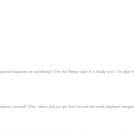
p,cool magazine or something! I love the Horray sign! It is totally you! :) So glad t
lances yourself? Also, where did you get that too-cute-for-words elephant hamper