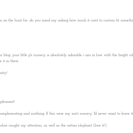
en on the hunt for....do you mind my asking how much it costs to custom fit somethi
log. your little p's nursery is absolutely adorable. i am in love with the bright col
 it in there.
nity!
 pleasant!
omplimenting and soothing. If this were my son's nursery, I'd never want to leave it!
lors caught my attention, as well as the rattan elephant (love it!).