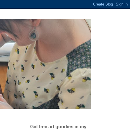
Get free art goodies in my