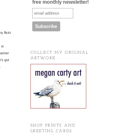
free monthly newsletter!
y flickr
 in
COLLECT MY ORIGINAL
banner
ARTWORK
's got
a
SHOP PRINTS AND
GREETING CARDS