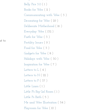
Belly Pics 3.0
( 1 )
Books for Wee
( 11 )
Communicating with Wee
( 3 )
Decorating for Wee
( 29 )
Deliberate Motherhood
( 16 )
Everyday Wee
( 132 )
Faith for Wee
( 3 )
at to
Fertility Issues
( 9 )
Food for Wee
( 3 )
Gadgets for Wee
( 8 )
Holidays with Wee
( 30 )
Inspiration for Wee
( 7 )
Letters to L
( 4 )
Letters to N
( 22 )
Letters to P
( 37 )
Little Liam
( 1 )
Little P's Big Girl Room
( 1 )
Little Ps Birth
( 5 )
Me and Wee Illustration
( 54 )
Playroom for Wee
( 10 )