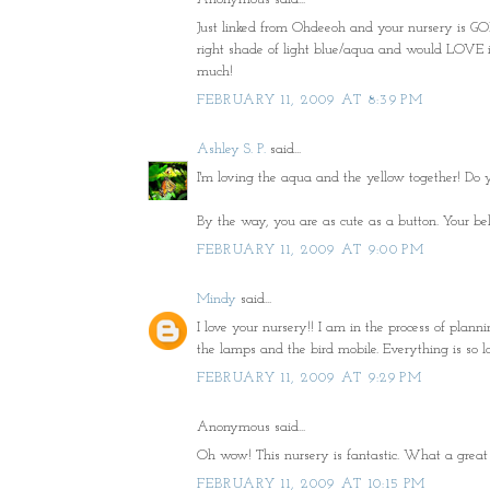
Just linked from Ohdeeoh and your nursery is GORG
right shade of light blue/aqua and would LOVE if 
much!
FEBRUARY 11, 2009 AT 8:39 PM
Ashley S. P.
said...
I'm loving the aqua and the yellow together! Do 
By the way, you are as cute as a button. Your bell
FEBRUARY 11, 2009 AT 9:00 PM
Mindy
said...
I love your nursery!! I am in the process of pla
the lamps and the bird mobile. Everything is so lo
FEBRUARY 11, 2009 AT 9:29 PM
Anonymous said...
Oh wow! This nursery is fantastic. What a great 
FEBRUARY 11, 2009 AT 10:15 PM