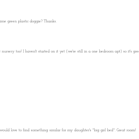
ime green plastic doggie? Thanks.
nursery too! I haven't started on it yet (we're still in a one bedroom apt) so it's gre
uld love to find something similar for my daughter's "big girl bed". Great room!