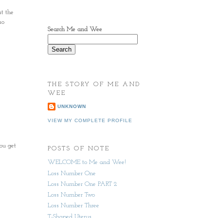
st the
so
Search Me and Wee
THE STORY OF ME AND
WEE
UNKNOWN
VIEW MY COMPLETE PROFILE
ou get
POSTS OF NOTE
WELCOME to Me and Wee!
Loss Number One
Loss Number One PART 2
Loss Number Two
Loss Number Three
T-Shaped Uterus