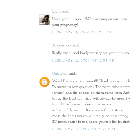
kayla
said...
I love your nursery!! We're working on ours now--
your pregnancy!
FEBRUARY 11, 2009 AT 10:18 PM
Anonymous said...
Really sweet and lovely nursery for your little
FEBRUARY 12, 2009 AT 12:54 AM
Unknown
said...
Wow! Everyone is so sweet!!! Thank you so much!
To answer a few questions: The paint color is fr
(online) and the shades on them came from Anthr
to say the least, but they will always be used. I 
from: http://www.modernnursery.com
in the mobile section. It comes with the string to 
make the knots nor could it really be held firmly
SO much easier to use. Spare yourself the frustrati
FEBRUARY 12, 2009 AT 6:33 AM