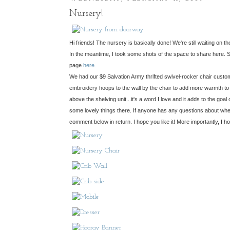
Nursery!
Hi friends! The nursery is basically done! We're still waiting on 
In the meantime, I took some shots of the space to share here. Sor
page
here.
We had our $9 Salvation Army thrifted swivel-rocker chair custom-
embroidery hoops to the wall by the chair to add more warmth to t
above the shelving unit...it's a word I love and it adds to the goal
some lovely things there. If anyone has any questions about wher
comment below in return. I hope you like it! More importantly, I hope