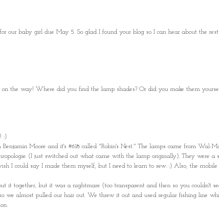
for our baby girl due May 5. So glad I found your blog so I can hear about the rest
 one on the way! Where did you find the lamp shades? Or did you make them yourse
 :)
om Benjamin Moore and it's #618 called "Robin's Nest." The lamps came from Wal-M
opologie. (I just switched out what came with the lamp originally). They were a 
wish I could say I made them myself, but I need to learn to sew. :) Also, the mobil
put it together, but it was a nightmare (too transparent and then so you couldn't see
, so we almost pulled our hair out. We threw it out and used regular fishing line w
on.