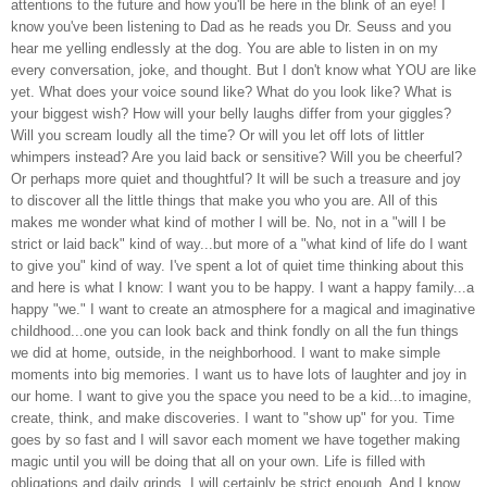
attentions to the future and how you'll be here in the blink of an eye! I
know you've been listening to Dad as he reads you Dr. Seuss and you
hear me yelling endlessly at the dog. You are able to listen in on my
every conversation, joke, and thought. But I don't know what YOU are like
yet. What does your voice sound like? What do you look like? What is
your biggest wish? How will your belly laughs differ from your giggles?
Will you scream loudly all the time? Or will you let off lots of littler
whimpers instead? Are you laid back or sensitive? Will you be cheerful?
Or perhaps more quiet and thoughtful? It will be such a treasure and joy
to discover all the little things that make you who you are. All of this
makes me wonder what kind of mother I will be. No, not in a "will I be
strict or laid back" kind of way...but more of a "what kind of life do I want
to give you" kind of way. I've spent a lot of quiet time thinking about this
and here is what I know: I want you to be happy. I want a happy family...a
happy "we." I want to create an atmosphere for a magical and imaginative
childhood...one you can look back and think fondly on all the fun things
we did at home, outside, in the neighborhood. I want to make simple
moments into big memories. I want us to have lots of laughter and joy in
our home. I want to give you the space you need to be a kid...to imagine,
create, think, and make discoveries. I want to "show up" for you. Time
goes by so fast and I will savor each moment we have together making
magic until you will be doing that all on your own. Life is filled with
obligations and daily grinds. I will certainly be strict enough. And I know