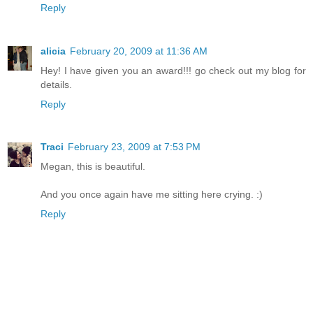
Reply
alicia
February 20, 2009 at 11:36 AM
Hey! I have given you an award!!! go check out my blog for
details.
Reply
Traci
February 23, 2009 at 7:53 PM
Megan, this is beautiful.
And you once again have me sitting here crying. :)
Reply