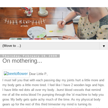
▼
Thursday, February 19, 2009
On mothering...
Dear Little P.,
I must tell you that with each passing day my joints hurt a little more and
my body gets a little more tired. I feel like I have 2 wooden legs and hips.
I have little red dots all over my body...burst blood vessels that remind
me of all the extra blood I'm pumping through the 'ol machine to help you
grow. My belly gets quite achy much of the time. As my physical body
gears up for the rest of this third trimester my mind is turning its