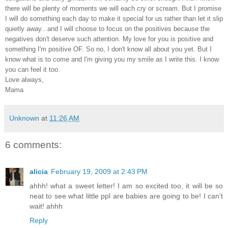
there will be plenty of moments we will each cry or scream. But I promise
I will do something each day to make it special for us rather than let it slip
quietly away...and I will choose to focus on the positives because the
negatives don't deserve such attention. My love for you is positive and
something I'm positive OF. So no, I don't know all about you yet. But I
know what is to come and I'm giving you my smile as I write this. I know
you can feel it too.
Love always,
Mama
Unknown
at
11:26 AM
6 comments:
alicia
February 19, 2009 at 2:43 PM
ahhh! what a sweet letter! I am so excited too, it will be so
neat to see what little ppl are babies are going to be! I can't
wait! ahhh
Reply