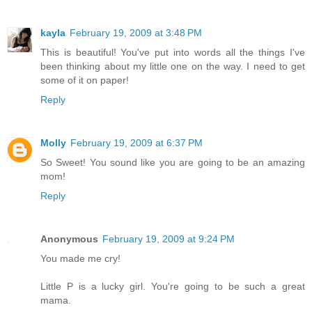
kayla
February 19, 2009 at 3:48 PM
This is beautiful! You've put into words all the things I've
been thinking about my little one on the way. I need to get
some of it on paper!
Reply
Molly
February 19, 2009 at 6:37 PM
So Sweet! You sound like you are going to be an amazing
mom!
Reply
Anonymous
February 19, 2009 at 9:24 PM
You made me cry!
Little P is a lucky girl. You're going to be such a great
mama.