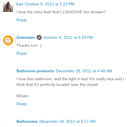
Lor
October 9, 2012 at 3:23 PM
I love the retro feel! And I LOOOOVE the shower!!
Reply
Unknown
October 9, 2012 at 6:20 PM
Thanks Lor! :)
Reply
Bathroom products
December 18, 2012 at 4:48 AM
I love this bathroom, and the light it has! It's really nice and I
think that it's perfectly located near the closet!
Miriam
Reply
Bathrooms
December 28, 2012 at 8:27 AM