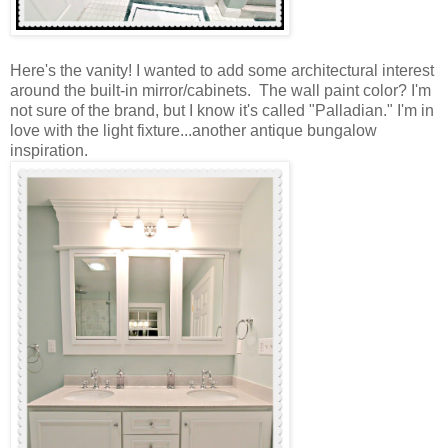
Here's the vanity! I wanted to add some architectural interest
around the built-in mirror/cabinets. The wall paint color? I'm
not sure of the brand, but I know it's called "Palladian." I'm in
love with the light fixture...another antique bungalow
inspiration.