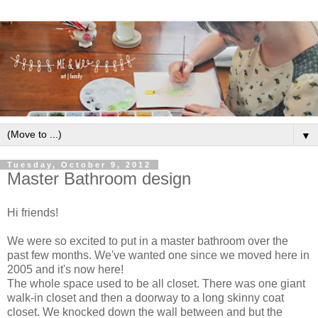
▼
Tuesday, October 9, 2012
Master Bathroom design
Hi friends!
We were so excited to put in a master bathroom over the
past few months. We've wanted one since we moved here in
2005 and it's now here!
The whole space used to be all closet. There was one giant
walk-in closet and then a doorway to a long skinny coat
closet. We knocked down the wall between and but the