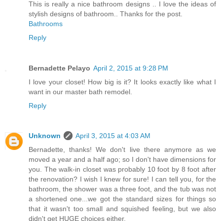
This is really a nice bathroom designs .. I love the ideas of
stylish designs of bathroom.. Thanks for the post.
Bathrooms
Reply
Bernadette Pelayo
April 2, 2015 at 9:28 PM
I love your closet! How big is it? It looks exactly like what I
want in our master bath remodel.
Reply
Unknown
April 3, 2015 at 4:03 AM
Bernadette, thanks! We don't live there anymore as we
moved a year and a half ago; so I don't have dimensions for
you. The walk-in closet was probably 10 foot by 8 foot after
the renovation? I wish I knew for sure! I can tell you, for the
bathroom, the shower was a three foot, and the tub was not
a shortened one...we got the standard sizes for things so
that it wasn't too small and squished feeling, but we also
didn't get HUGE choices either.