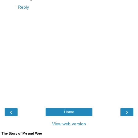
Reply
‹
›
Home
View web version
The Story of Me and Wee