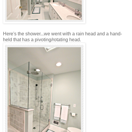
Here's the shower...we went with a rain head and a hand-
held that has a pivoting/rotating head.