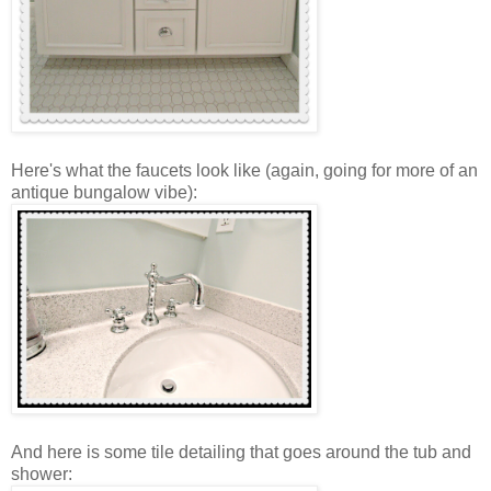
Here's what the faucets look like (again, going for more of an
antique bungalow vibe):
And here is some tile detailing that goes around the tub and
shower: