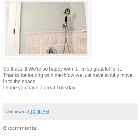
So that's it! We're so happy with it. I'm so grateful for it.
Thanks for touring with me! Now we just have to fully move
in to the space!
I hope you have a great Tuesday!
Unknown
at
10:00 AM
6 comments: