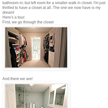
bathroom in; but left room for a smaller walk in closet. I'm just
thrilled to have a closet at all. The one we now have is my
dream!
Here's a tour:
First, we go through the closet
And there we are!