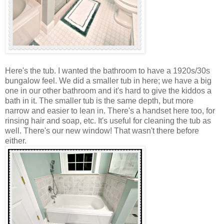
Here's the tub. I wanted the bathroom to have a 1920s/30s
bungalow feel. We did a smaller tub in here; we have a big
one in our other bathroom and it's hard to give the kiddos a
bath in it. The smaller tub is the same depth, but more
narrow and easier to lean in. There's a handset here too, for
rinsing hair and soap, etc. It's useful for cleaning the tub as
well. There's our new window! That wasn't there before
either.